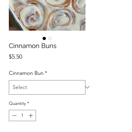
Cinnamon Buns
Price
$5.50
Cinnamon Bun
*
Quantity
*