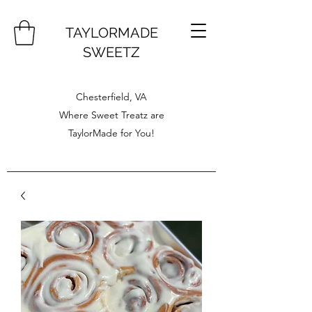
TAYLORMADE
SWEETZ
Chesterfield, VA
Where Sweet Treatz are
TaylorMade for You!