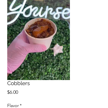
Cobblers
Price
$6.00
Flavor
*