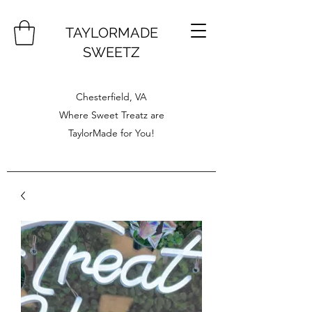
TAYLORMADE
SWEETZ
Chesterfield, VA
Where Sweet Treatz are
TaylorMade for You!