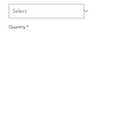
Quantity
*
Add to Cart
TaylorMadeSweetz.com
©2021 by TaylorMade Sweetz. Proudly created
with Wix.com