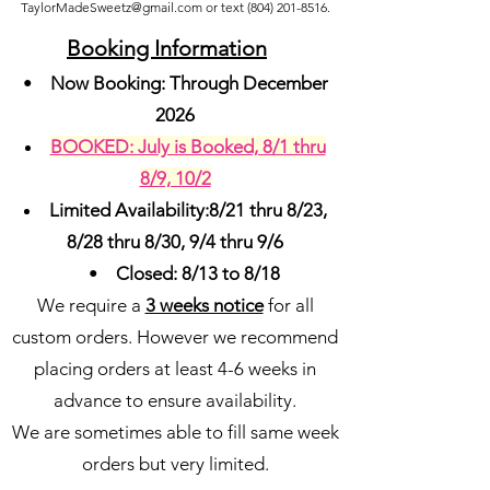
TaylorMadeSweetz@gmail.com
or text
(804) 201-8516
.
Booking Inf
ormation
•
Now Booking: Through December
2026
BOOKED: July is Booked, 8/1 thru
8/9, 10/2
Limited Availability:8/21 thru 8/23,
8/28 thru 8/30, 9/4 thru 9/6
•
Closed: 8/13 to 8/18
We require a
3 weeks notice
for all
custom orders. However we recommend
placing orders at least 4-6 weeks in
advance to ensure availability.
We are sometimes able to fill same week
orders but very limited.