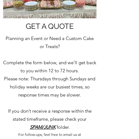
GET A QUOTE
Planning an Event or Need a Custom Cake
or Treats?
Complete the form below, and we’ll get back
to you within 12 to 72 hours.
Please note: Thursdays through Sundays and
holiday weeks are our busiest times, so
response times may be slower.
If you don’t receive a response within the
stated timeframe, please check your
SPAM/JUNK
folder.
For follow-ups, feel free to email us at