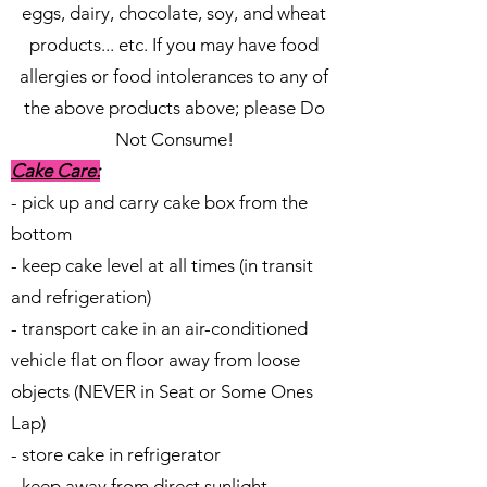
eggs, dairy, chocolate, soy, and wheat
products... etc. If you may have food
allergies or food intolerances to any of
the above products above; please Do
Not Consume!
Cake Care:
- pick up and carry cake box from the
bottom
- keep cake level at all times (in transit
and refrigeration)
- transport cake in an air-conditioned
vehicle flat on floor away from loose
objects (NEVER in Seat or Some Ones
Lap)
- store cake in refrigerator
- keep away from direct sunlight,