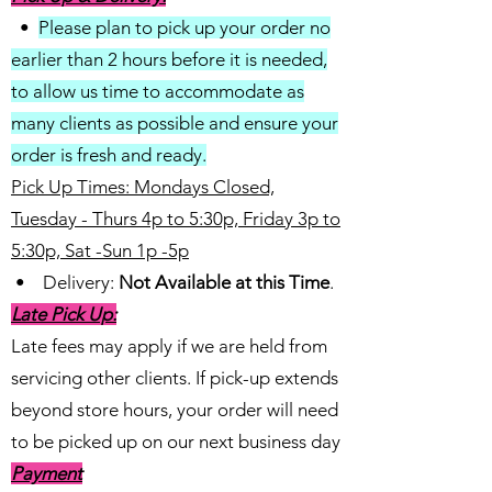
•
Please plan to pick up your order no
earlier than 2 hours before it is needed,
to allow us time to accommodate as
many clients as possible and ensure your
order is fresh and ready.
Pick Up Times: Mondays Closed,
Tuesday - Thurs 4p to 5:30p, Friday 3p to
5:30p, Sat -Sun 1p -5p
• Delivery:
Not Available at this Time
.
Late Pick Up:
Late fees may apply if we are held from
servicing other clients. If pick-up extends
beyond store hours, your order will need
to be picked up on our next business day
Payment