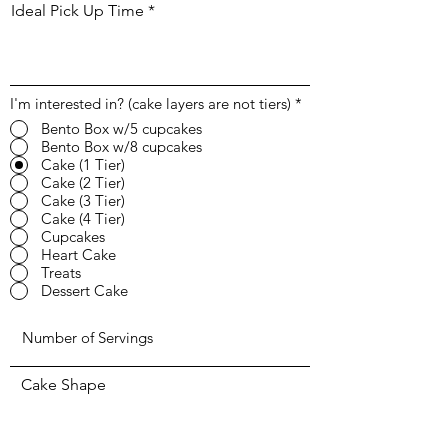
Ideal Pick Up Time
I'm interested in? (cake layers are not tiers)
*
Bento Box w/5 cupcakes
Bento Box w/8 cupcakes
Cake (1 Tier)
Cake (2 Tier)
Cake (3 Tier)
Cake (4 Tier)
Cupcakes
Heart Cake
Treats
Dessert Cake
Cake Shape