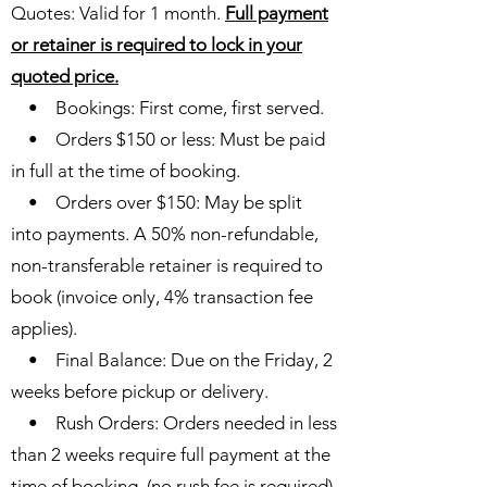
Quotes: Valid for 1 month.
Full payment
or retainer is required to lock in your
quoted price.
• Bookings: First come, first served.
• Orders $150 or less: Must be paid
in full at the time of booking.
• Orders over $150: May be split
into payments. A 50% non-refundable,
non-transferable retainer is required to
book (invoice only, 4% transaction fee
applies).
• Final Balance: Due on the Friday, 2
weeks before pickup or delivery.
• Rush Orders: Orders needed in less
than 2 weeks require full payment at the
time of booking. (no rush fee is required)