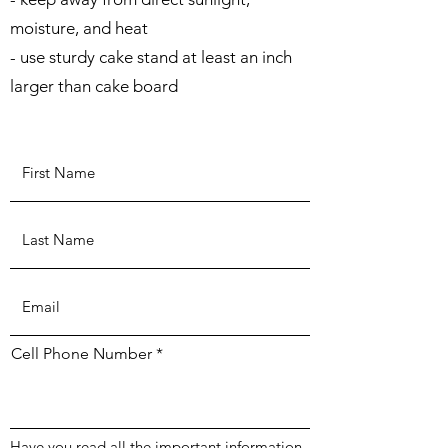
moisture, and heat
- use sturdy cake stand at least an inch
larger than cake board
Cell Phone Number
Have you read all the important information