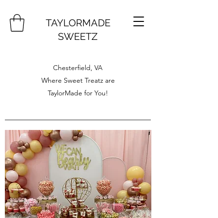
TAYLORMADE
SWEETZ
Chesterfield, VA
Where Sweet Treatz are
TaylorMade for You!