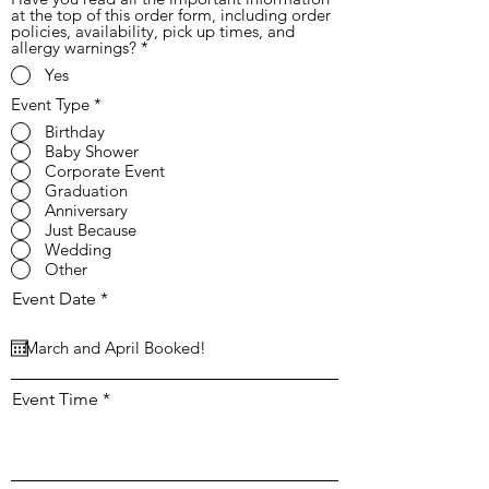
at the top of this order form, including order
policies, availability, pick up times, and
allergy warnings?
*
Yes
Event Type
*
Birthday
Baby Shower
Corporate Event
Graduation
Anniversary
Just Because
Wedding
Other
r
Event Date
*
e
q
u
i
r
Event Time
e
d