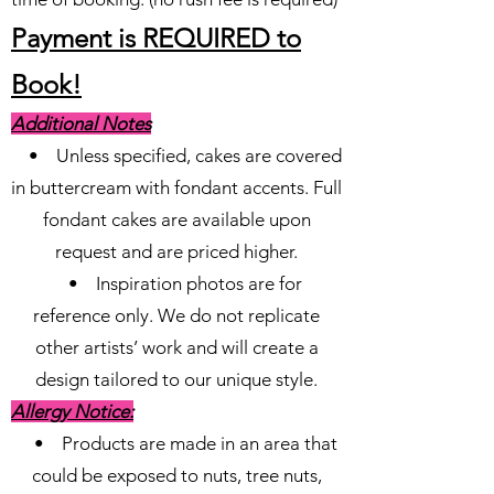
Payment is REQUIRED to
Book!
Additional Notes
• Unless specified, cakes are covered
in buttercream with fondant accents. Full
fondant cakes are available upon
request and are priced higher.
• Inspiration photos are for
reference only. We do not replicate
other artists’ work and will create a
design tailored to our unique style.
Allergy Notice:
• Products are made in an area that
could be exposed to nuts, tree nuts,