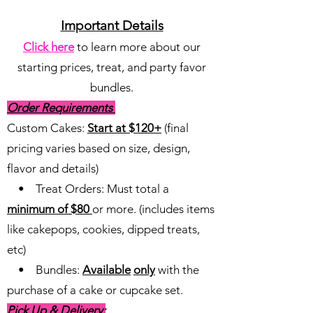
Important Details
Click here
to learn more about our
starting prices, treat, and party favor
bundles.
Order Requirements
Custom Cakes:
Start at $120+
(final
pricing varies based on size, design,
flavor and details)
• Treat Orders: Must total a
minimum of $80
or more. (includes items
like cakepops, cookies, dipped treats,
etc)
• Bundles:
Available
only
with the
purchase of a cake or cupcake set.
Pick Up & Delivery: